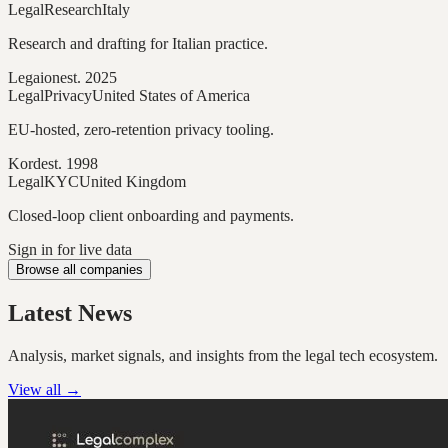
Legal
Research
Italy
Research and drafting for Italian practice.
Legaion
est.
2025
Legal
Privacy
United States of America
EU-hosted, zero-retention privacy tooling.
Kord
est.
1998
Legal
KYC
United Kingdom
Closed-loop client onboarding and payments.
Sign in for live data
Browse all companies
Latest News
Analysis, market signals, and insights from the legal tech ecosystem.
View all →