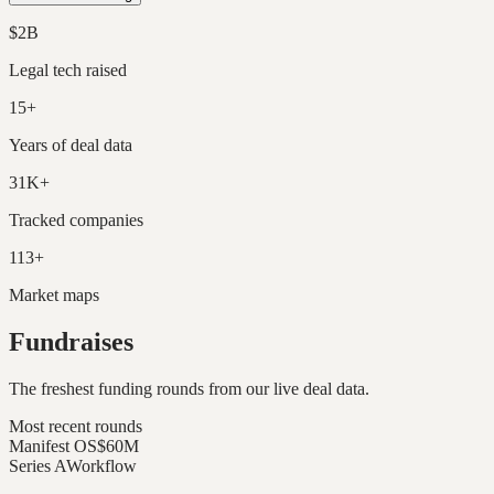
$2B
Legal tech raised
15+
Years of deal data
31K+
Tracked companies
113+
Market maps
Fundraises
The freshest funding rounds from our live deal data.
Most recent rounds
Manifest OS
$60M
Series A
Workflow