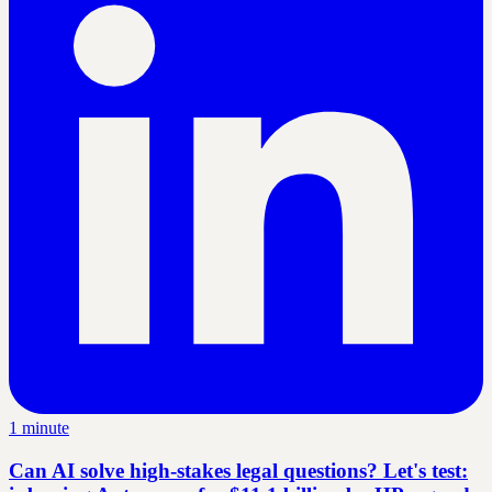
1 minute
Can AI solve high-stakes legal questions? Let's test: