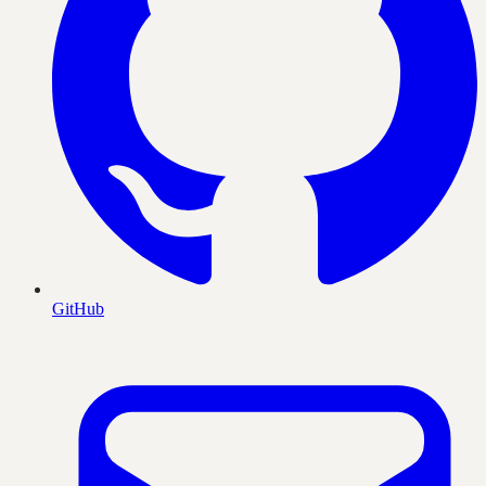
GitHub