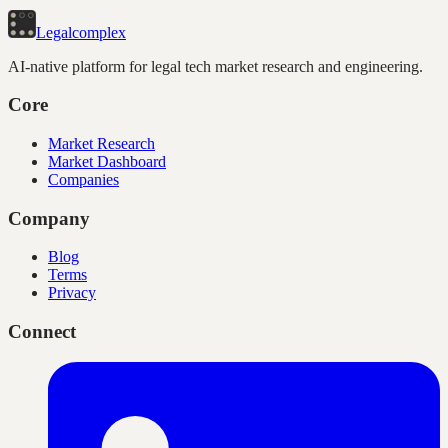
Legal
complex
AI-native platform for legal tech market research and engineering.
Core
Market Research
Market Dashboard
Companies
Company
Blog
Terms
Privacy
Connect