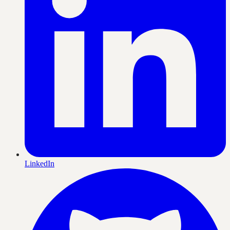
LinkedIn