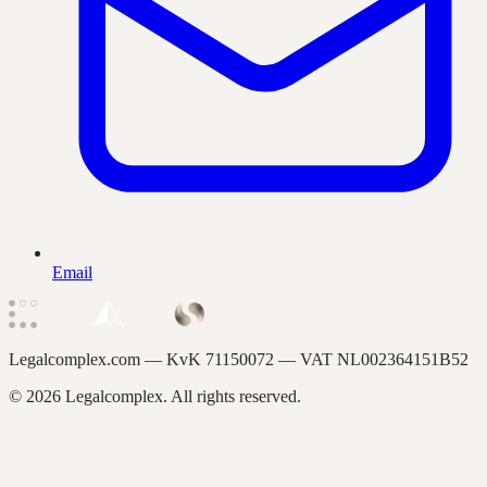
Email
Legalcomplex.com — KvK
71150072
— VAT
NL002364151B52
©
2026
Legalcomplex. All rights reserved.