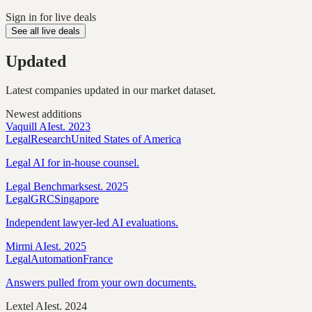
Sign in for live deals
See all live deals
Updated
Latest companies updated in our market dataset.
Newest additions
Vaquill AI
est.
2023
Legal
Research
United States of America
Legal AI for in-house counsel.
Legal Benchmarks
est.
2025
Legal
GRC
Singapore
Independent lawyer-led AI evaluations.
Mirmi AI
est.
2025
Legal
Automation
France
Answers pulled from your own documents.
Lextel AI
est.
2024