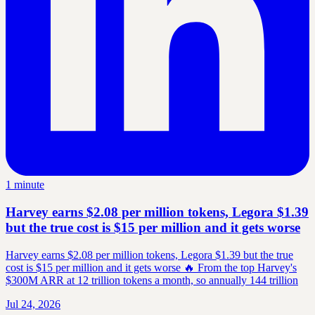
1 minute
Harvey earns $2.08 per million tokens, Legora $1.39
but the true cost is $15 per million and it gets worse
Harvey earns $2.08 per million tokens, Legora $1.39 but the true
cost is $15 per million and it gets worse 🔥 From the top Harvey's
$300M ARR at 12 trillion tokens a month, so annually 144 trillion
Jul 24, 2026