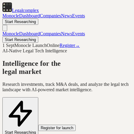
Legal
complex
Monocle
Dashboard
Companies
News
Events
Start Researching
Monocle
Dashboard
Companies
News
Events
Start Researching
1 Sept
Monocle Launch
Online
Register
→
AI-Native Legal Tech Intelligence
Intelligence for the
legal market
Research investments, track M&A deals, and analyze the legal tech
landscape with AI-powered market intelligence.
Register for launch
Start Researching