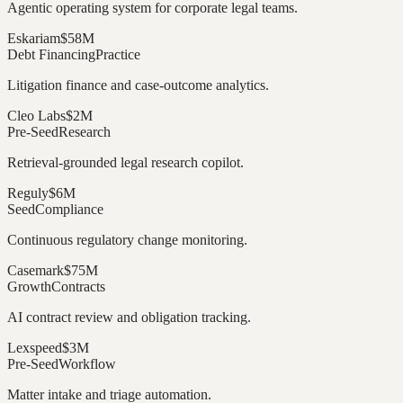
Agentic operating system for corporate legal teams.
Eskariam
$58M
Debt Financing
Practice
Litigation finance and case-outcome analytics.
Cleo Labs
$2M
Pre-Seed
Research
Retrieval-grounded legal research copilot.
Reguly
$6M
Seed
Compliance
Continuous regulatory change monitoring.
Casemark
$75M
Growth
Contracts
AI contract review and obligation tracking.
Lexspeed
$3M
Pre-Seed
Workflow
Matter intake and triage automation.