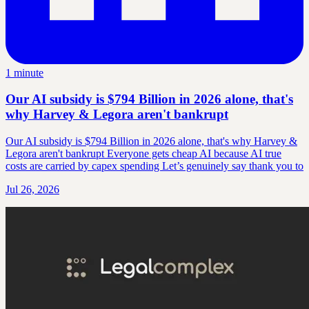
1 minute
Our AI subsidy is $794 Billion in 2026 alone, that's
why Harvey & Legora aren't bankrupt
Our AI subsidy is $794 Billion in 2026 alone, that's why Harvey &
Legora aren't bankrupt Everyone gets cheap AI because AI true
costs are carried by capex spending Let’s genuinely say thank you to
Jul 26, 2026