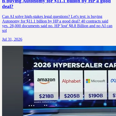
is buying Autonomy for $11.1 billion by HP a good
deal?
Can AI solve high-stakes legal questions? Let's test: is buying
Autonomy for $11.1 billion by HP a good deal? 40 contracts said
yes. 28,000 documents said no. HP 'lost' $8.8 Billion and no AI can
sol
Jul 31, 2026